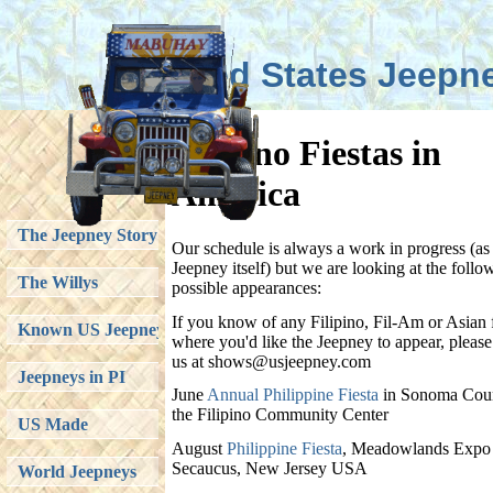
United States Jeepn
Filipino Fiestas in
America
The Jeepney Story
Our schedule is always a work in progress (as 
Jeepney itself) but we are looking at the follo
The Willys
possible appearances:
If you know of any Filipino, Fil-Am or Asian f
Known US Jeepneys
where you'd like the Jeepney to appear, please
us at shows@usjeepney.com
Jeepneys in PI
June
Annual Philippine Fiesta
in Sonoma Coun
the Filipino Community Center
US Made
August
Philippine Fiesta
, Meadowlands Expo 
Secaucus, New Jersey USA
World Jeepneys