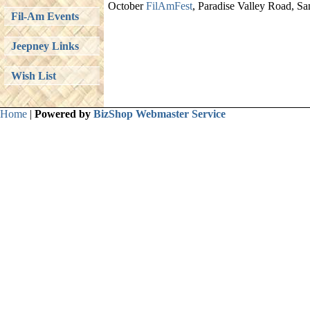
October
FilAmFest
, Paradise Valley Road, S
Fil-Am Events
Jeepney Links
Wish List
Home
|
Powered by
BizShop Webmaster Service